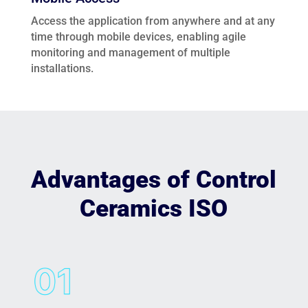
Access the application from anywhere and at any
time through mobile devices, enabling agile
monitoring and management of multiple
installations.
Advantages of Control
Ceramics ISO