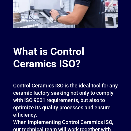
What is Control
Ceramics ISO?
Control Ceramics ISO is the ideal tool for any
ceramic factory seeking not only to comply
with ISO 9001 requirements, but also to
optimize its quality processes and ensure
efficiency.
When implementing Control Ceramics ISO,
our technical team will work together with