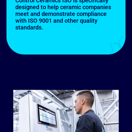
Control Ceramics ISO is specifically
designed to help ceramic companies
meet and demonstrate compliance
with ISO 9001 and other quality
standards.