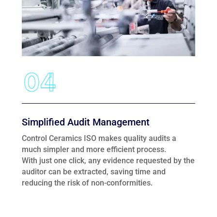
Simplified Audit Management
Control Ceramics ISO makes quality audits a
much simpler and more efficient process.
With just one click, any evidence requested by the
auditor can be extracted, saving time and
reducing the risk of non-conformities.