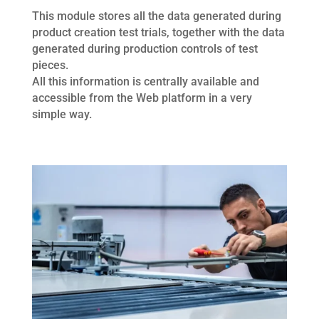
This module stores all the data generated during
product creation test trials, together with the data
generated during production controls of test
pieces.
All this information is centrally available and
accessible from the Web platform in a very
simple way.