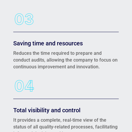
Saving time and resources
Reduces the time required to prepare and
conduct audits, allowing the company to focus on
continuous improvement and innovation.
Total visibility and control
It provides a complete, real-time view of the
status of all quality-related processes, facilitating