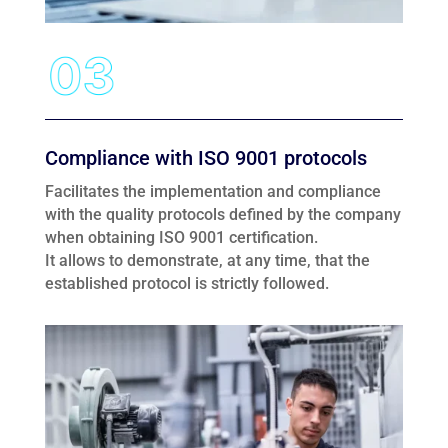
Compliance with ISO 9001 protocols
Facilitates the implementation and compliance
with the quality protocols defined by the company
when obtaining ISO 9001 certification.
It allows to demonstrate, at any time, that the
established protocol is strictly followed.