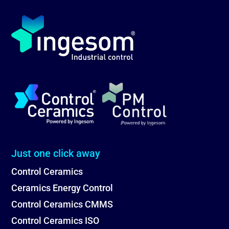
Just one click away
Control Ceramics
Ceramics Energy Control
Control Ceramics CMMS
Control Ceramics ISO