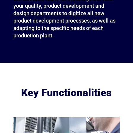
your quality, product development and
design departments to digitize all new
product development processes, as well as
adapting to the specific needs of each
production plant.
Key Functionalities