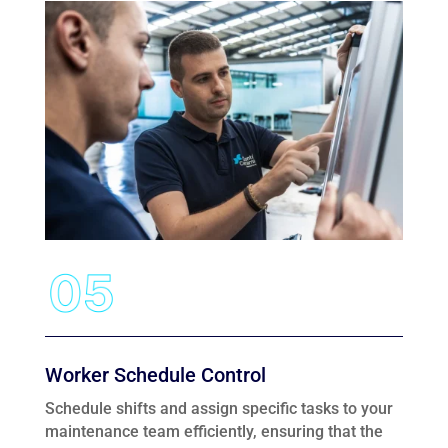
Worker Schedule Control
Schedule shifts and assign specific tasks to your
maintenance team efficiently, ensuring that the