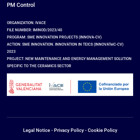
PM Control
ORGANIZATION: IVACE
FILE NUMBER: IMINOD/2023/40
PROGRAM: SME INNOVATION PROJECTS (INNOVA-CV)
ACTION: SME INNOVATION. INNOVATION IN TEICS (INNOVATeiC-CV)
2023
PROJECT: NEW MAINTENANCE AND ENERGY MANAGEMENT SOLUTION
SPECIFIC TO THE CERAMICS SECTOR
Legal Notice
-
Privacy Policy
-
Cookie Policy