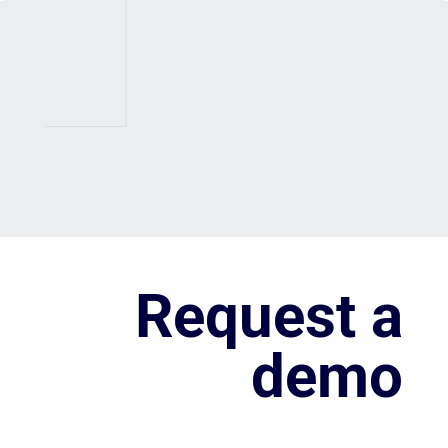
Request a
demo