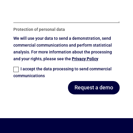
Protection of personal data
We will use your data to send a demonstration, send
commercial communications and perform statistical
analysis. For more information about the processing
and your rights, please see the
Privacy Policy
I accept the data processing to send commercial
communications
Request a demo