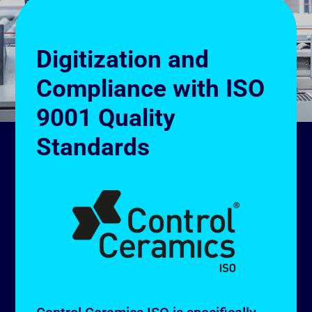
Digitization and
Compliance with ISO
9001 Quality
Standards