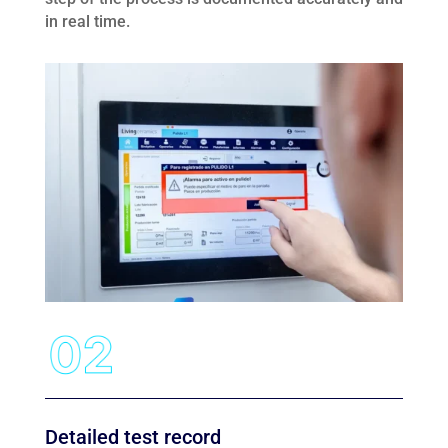
in real time.
Detailed test record