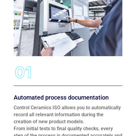
Automated process documentation
Control Ceramics ISO allows you to automatically
record all relevant information during the
creation of new product models.
From initial tests to final quality checks, every
step of the process is documented accurately and