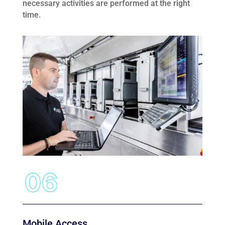
necessary activities are performed at the right
time.
Mobile Access