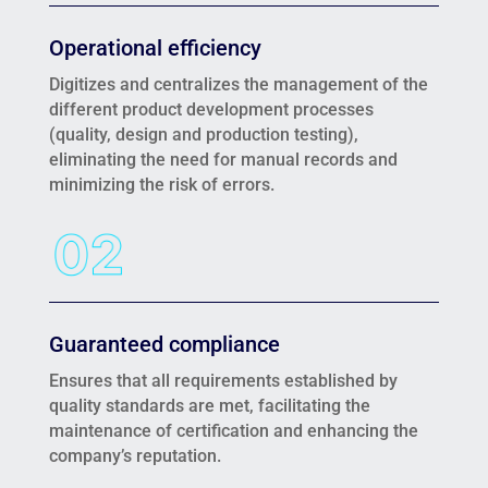
Operational efficiency
Digitizes and centralizes the management of the
different product development processes
(quality, design and production testing),
eliminating the need for manual records and
minimizing the risk of errors.
Guaranteed compliance
Ensures that all requirements established by
quality standards are met, facilitating the
maintenance of certification and enhancing the
company’s reputation.