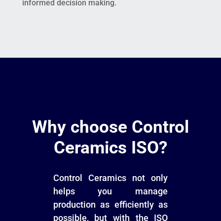
informed decision making.
Why choose Control
Ceramics ISO?
Control Ceramics not only
helps you manage
production as efficiently as
possible, but with the ISO