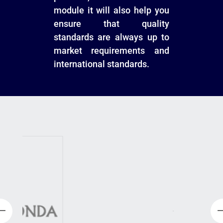
module it will also help you
ensure that quality
standards are always up to
market requirements and
international standards.