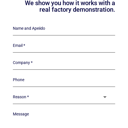
We show you how it works with a
real factory demonstration.