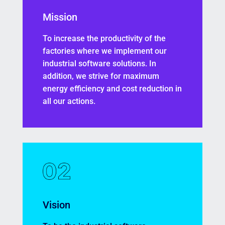
Mission
To increase the productivity of the
factories where we implement our
industrial software solutions. In
addition, we strive for maximum
energy efficiency and cost reduction in
all our actions.
Vision