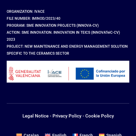
ORGANIZATION: IVACE
FILE NUMBER: IMINOD/2023/40
PROGRAM: SME INNOVATION PROJECTS (INNOVA-CV)
ACTION: SME INNOVATION. INNOVATION IN TEICS (INNOVATeiC-CV)
2023
PROJECT: NEW MAINTENANCE AND ENERGY MANAGEMENT SOLUTION
SPECIFIC TO THE CERAMICS SECTOR
Legal Notice
-
Privacy Policy
-
Cookie Policy
Catalan
English
French
Spanish