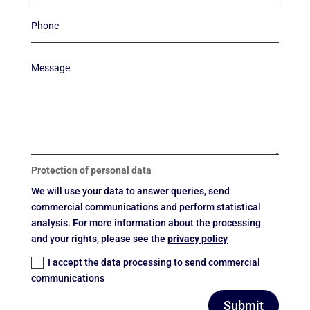
Protection of personal data
We will use your data to answer queries, send
commercial communications and perform statistical
analysis. For more information about the processing
and your rights, please see the
privacy policy
I accept the data processing to send commercial
communications
Submit