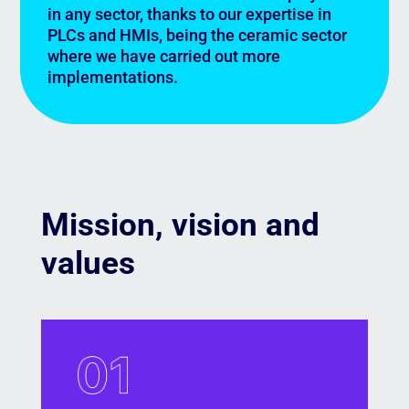
in any sector, thanks to our expertise in
PLCs and HMIs, being the ceramic sector
where we have carried out more
implementations.
Mission, vision and
values