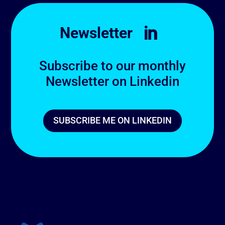
Newsletter

Subscribe to our monthly
Newsletter on Linkedin
SUBSCRIBE ME ON LINKEDIN