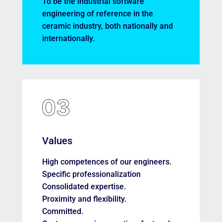
To be the industrial software
engineering of reference in the
ceramic industry, both nationally and
internationally.
Values
High competences of our engineers.
Specific professionalization
Consolidated expertise.
Proximity and flexibility.
Committed.