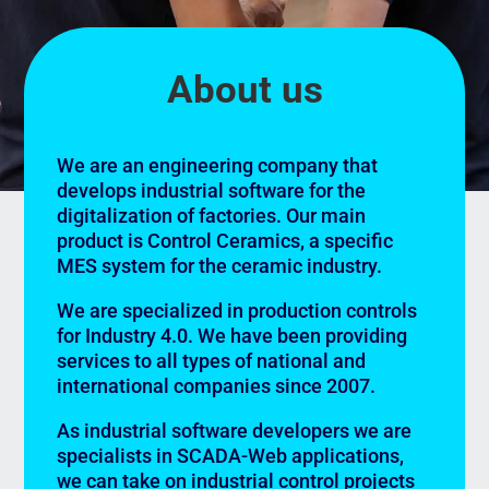
About us
We are an engineering company that
develops industrial software for the
digitalization of factories. Our main
product is Control Ceramics, a specific
MES system for the ceramic industry.
We are specialized in production controls
for Industry 4.0. We have been providing
services to all types of national and
international companies since 2007.
As industrial software developers we are
specialists in SCADA-Web applications,
we can take on industrial control projects