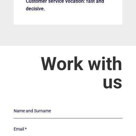
Customer service vocation: fast and
decisive.
Work with
us