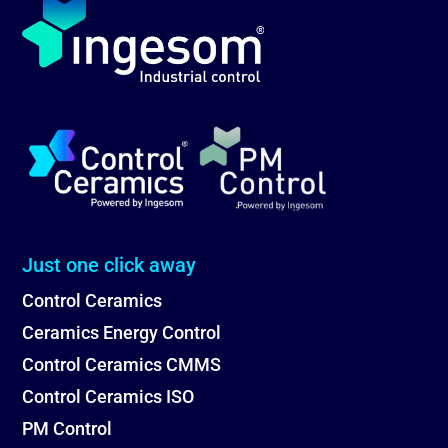
Just one click away
Control Ceramics
Ceramics Energy Control
Control Ceramics CMMS
Control Ceramics ISO
PM Control