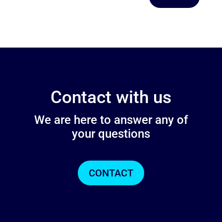
Contact with us
We are here to answer any of
your questions
CONTACT