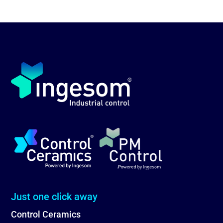
Just one click away
Control Ceramics