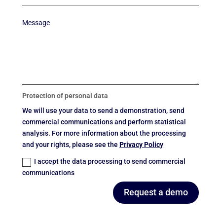
Protection of personal data
We will use your data to send a demonstration, send
commercial communications and perform statistical
analysis. For more information about the processing
and your rights, please see the
Privacy Policy
I accept the data processing to send commercial
communications
Request a demo