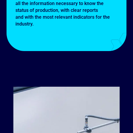
all the information necessary to know the
status of production, with clear reports
and with the most relevant indicators for the
industry.