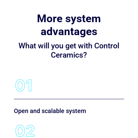
More system
advantages
What will you get with Control
Ceramics?
Open and scalable system