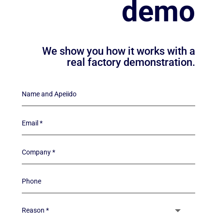
demo
We show you how it works with a
real factory demonstration.