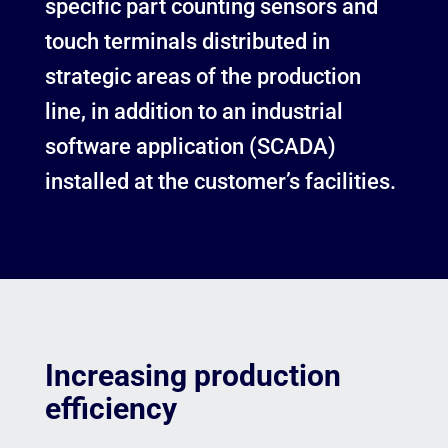
specific part counting sensors and
touch terminals distributed in
strategic areas of the production
line, in addition to an industrial
software application (SCADA)
installed at the customer’s facilities.
Increasing production
efficiency