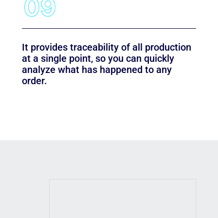
It provides traceability of all production
at a single point, so you can quickly
analyze what has happened to any
order.