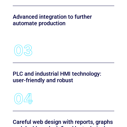
Advanced integration to further
automate production
PLC and industrial HMI technology:
user-friendly and robust
Careful web design with reports, graphs