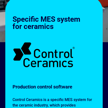
Specific MES system
for ceramics
Production control software
Control Ceramics is a specific MES system for
the ceramic industry, which provides