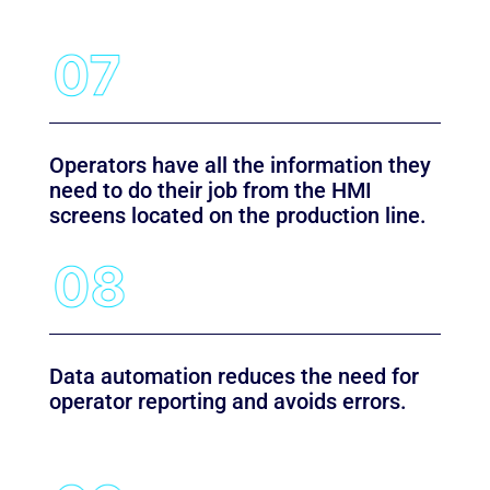
Operators have all the information they
need to do their job from the HMI
screens located on the production line.
Data automation reduces the need for
operator reporting and avoids errors.