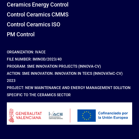
Ceramics Energy Control
Control Ceramics CMMS
Control Ceramics ISO
PM Control
ORGANIZATION: IVACE
FILE NUMBER: IMINOD/2023/40
PROGRAM: SME INNOVATION PROJECTS (INNOVA-CV)
ACTION: SME INNOVATION. INNOVATION IN TEICS (INNOVATeiC-CV)
2023
PROJECT: NEW MAINTENANCE AND ENERGY MANAGEMENT SOLUTION
SPECIFIC TO THE CERAMICS SECTOR