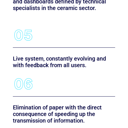
and dashboards defined by technical
specialists in the ceramic sector.
Live system, constantly evolving and
with feedback from all users.
Elimination of paper with the direct
consequence of speeding up the
transmission of information.