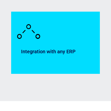
Full traceability