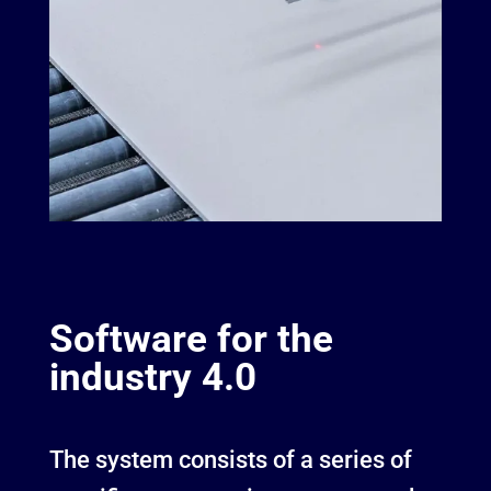
Software for the
industry 4.0
The system consists of a series of