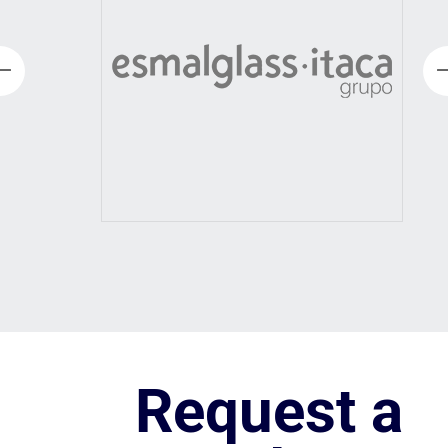
Request a