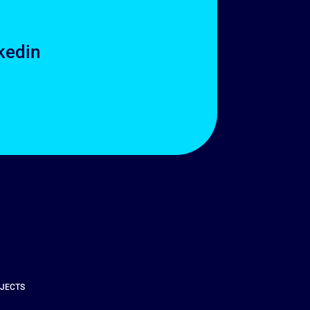
kedin
OJECTS