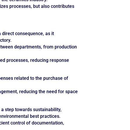
zes processes, but also contributes
a direct consequence, as it
ctory.
 between departments, from production
ated processes, reducing response
enses related to the purchase of
nagement, reducing the need for space
 a step towards sustainability,
 environmental best practices.
cient control of documentation,