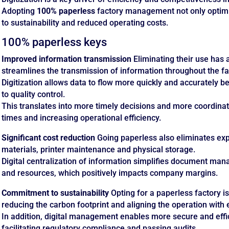
Adopting
100% paperless
factory management not only optimi
to sustainability and reduced operating costs.
100% paperless keys
Improved information transmission
Eliminating their use has 
streamlines the transmission of information throughout the fa
Digitization allows data to flow more quickly and accurately
to quality control.
This translates into more timely decisions and more coordin
times and increasing operational efficiency.
Significant cost reduction
Going paperless also eliminates exp
materials, printer maintenance and physical storage.
Digital centralization of information simplifies document ma
and resources, which positively impacts company margins.
Commitment to sustainability
Opting for a paperless factory is
reducing the carbon footprint and aligning the operation with
In addition, digital management enables more secure and effi
facilitating regulatory compliance and passing audits.