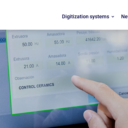
Digitization systems
Ne