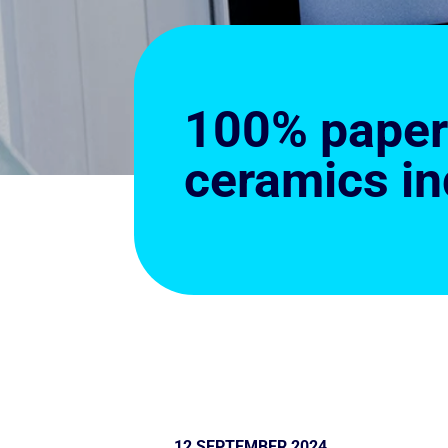
100% paperl
ceramics in
12 SEPTEMBER 2024