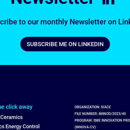
cribe to our monthly Newsletter on Lin
SUBSCRIBE ME ON LINKEDIN
ne click away
ORGANIZATION: IVACE
FILE NUMBER: IMINOD/2023/40
 Ceramics
PROGRAM: SME INNOVATION PR
s Energy Control
(INNOVA-CV)