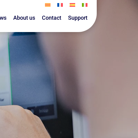
ws
About us
Contact
Support