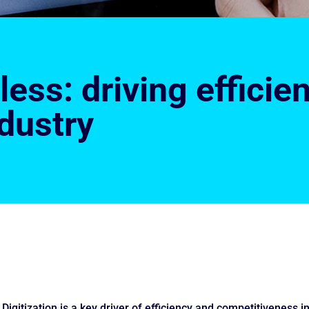
ess: driving efficien
dustry
Digitization is a key driver of efficiency and competitiveness i