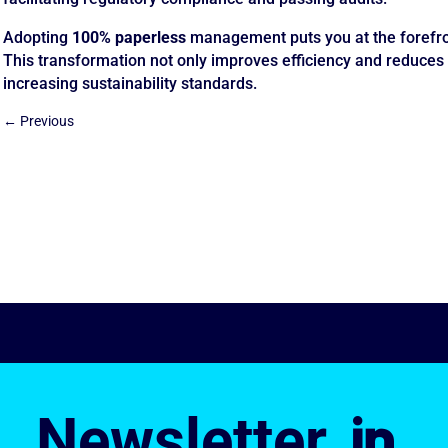
Adopting
100% paperless
management puts you at the forefron
This transformation not only improves efficiency and reduces 
increasing sustainability standards.
←
Previous
Newsletter
