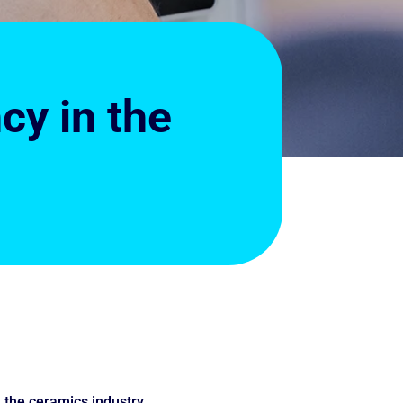
cy in the
n the ceramics industry.