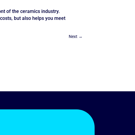
t of the ceramics industry.
costs, but also helps you meet
Next
→