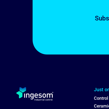
Subs
Just o
Control
Ceramic