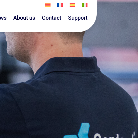
ws
About us
Contact
Support