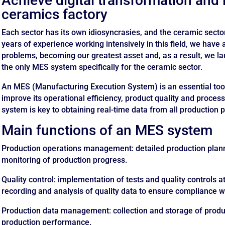
Achieve digital transformation and 
ceramics factory
Each sector has its own idiosyncrasies, and the ceramic secto
years of experience working intensively in this field, we have
problems, becoming our greatest asset and, as a result, we l
the only MES system specifically for the ceramic sector.
An MES (Manufacturing Execution System) is an essential tool
improve its operational efficiency, product quality and process
system is key to obtaining real-time data from all production 
Main functions of an MES system
Production operations management: detailed production plann
monitoring of production progress.
Quality control: implementation of tests and quality controls a
recording and analysis of quality data to ensure compliance w
Production data management: collection and storage of produc
production performance.