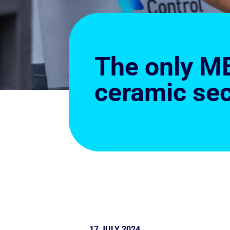
The only ME
ceramic sec
17 JULY 2024