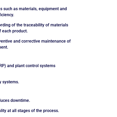
s such as materials, equipment and
iciency.
rding of the traceability of materials
f each product.
entive and corrective maintenance of
ment.
RP) and plant control systems
ny systems.
educes downtime.
ity at all stages of the process.