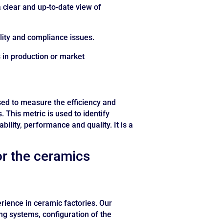
 clear and up-to-date view of
uality and compliance issues.
s in production or market
sed to measure the efficiency and
 This metric is used to identify
ility, performance and quality. It is a
or the ceramics
ience in ceramic factories. Our
ng systems, configuration of the