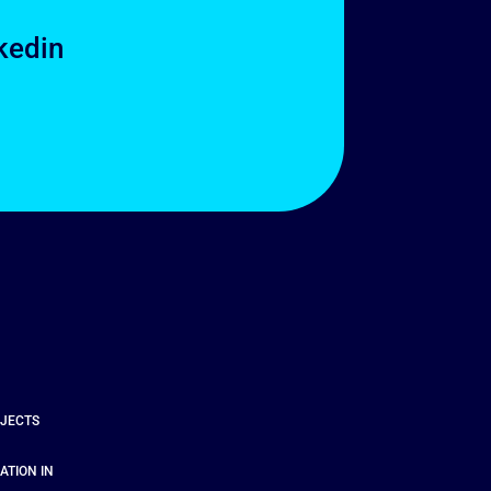
kedin
OJECTS
ATION IN