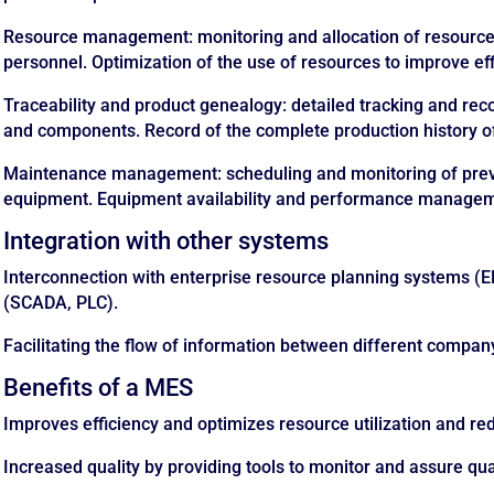
Resource management: monitoring and allocation of resource
personnel. Optimization of the use of resources to improve eff
Traceability and product genealogy: detailed tracking and reco
and components. Record of the complete production history o
Maintenance management: scheduling and monitoring of prev
equipment. Equipment availability and performance manage
Integration with other systems
Interconnection with enterprise resource planning systems (E
(SCADA, PLC).
Facilitating the flow of information between different compa
Benefits of a MES
Improves efficiency and optimizes resource utilization and r
Increased quality by providing tools to monitor and assure qual