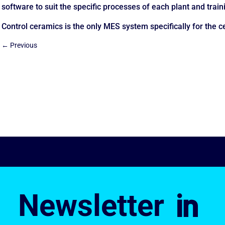
software to suit the specific processes of each plant and train
Control ceramics is the only MES system specifically for the c
←
Previous
Newsletter
