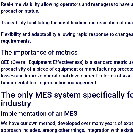
Real-time visibility allowing operators and managers to have a
production status.
Traceability facilitating the identification and resolution of q
Flexibility and adaptability allowing rapid response to change
requirements.
The importance of metrics
OEE (Overall Equipment Effectiveness) is a standard metric u
productivity of a piece of equipment or manufacturing process.
losses and improve operational development in terms of availab
fundamental tool in production management.
The only MES system specifically f
industry
Implementation of an MES
We have our own method, developed over many years of exper
approach includes, among other things, integration with existi