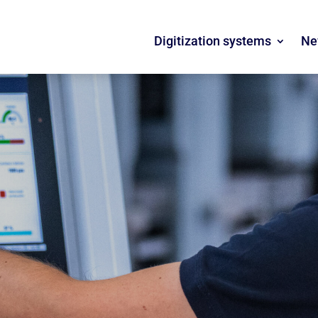
Digitization systems
Ne