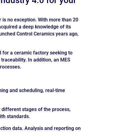
industry 4.0 for your
r is no exception. With more than 20
 acquired a deep knowledge of its
aunched Control Ceramics years ago,
 for a ceramic factory seeking to
 traceability. In addition, an MES
processes.
ing and scheduling, real-time
t different stages of the process,
ith standards.
tion data. Analysis and reporting on