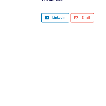

Linkedin

Email