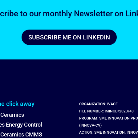
cribe to our monthly Newsletter on Lin
SUBSCRIBE ME ON LINKEDIN
ne click away
ORGANIZATION: IVACE
FILE NUMBER: IMINOD/2023/40
 Ceramics
PROGRAM: SME INNOVATION PR
s Energy Control
(INNOVA-CV)
ACTION: SME INNOVATION. INNOV
l Ceramics CMMS