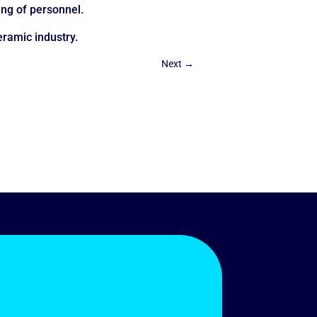
ing of personnel.
eramic industry.
Next
→