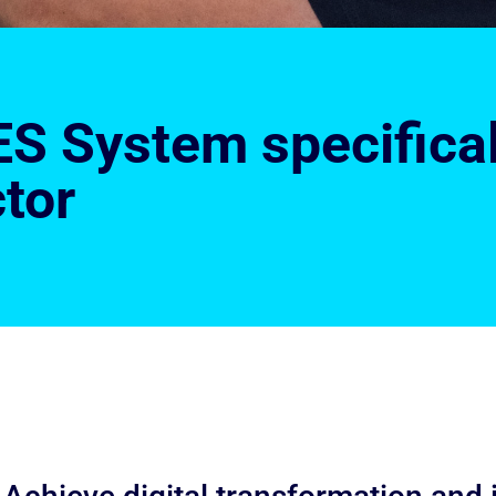
S System specificall
tor