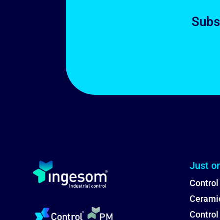
Subs
Just o
Control
Ceramic
Contro