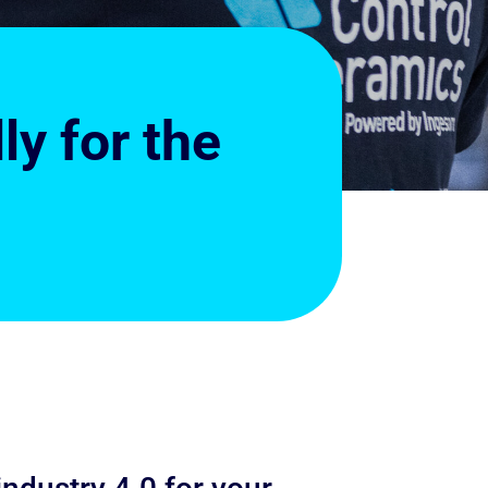
y for the